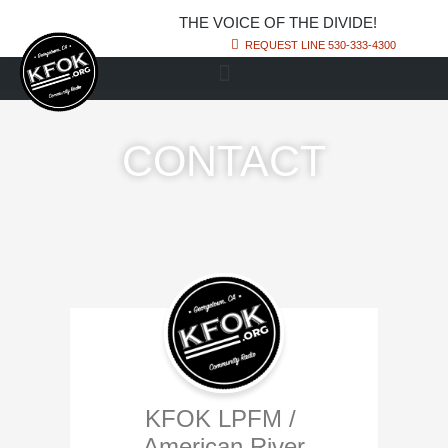
THE VOICE OF THE DIVIDE!
REQUEST LINE 530-333-4300
CONTACT
KFOK LPFM /
American River