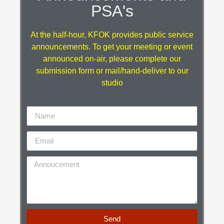
PSA's
At the half-hour, KFOK provides public service
announcements. To get your meeting or event
announced on-air, please complete our
submission form or mail/hand-deliver to our
studio
Send