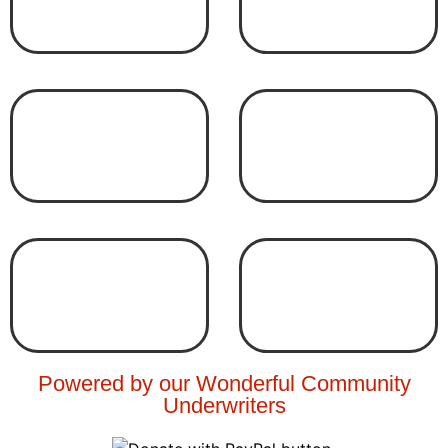
Powered by our Wonderful Community
Underwriters