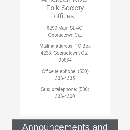
Folk Society
offices:
6290 Main St. #C,
Georgetown Ca.
Mailing address: PO Box
4238, Georgetown, Ca.
95634
Office telephone: (530)
333-4335
Studio telephone: (530)
333-4300
Announcements and