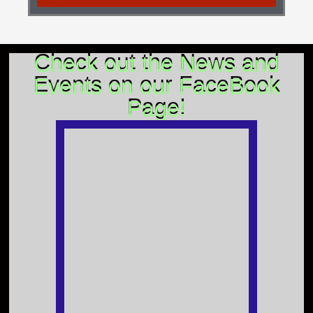
Check out the News and
Events on our FaceBook
Page!