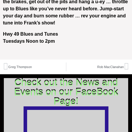
the brakes, get out of the pits and hang a u-ey … throttle
up to Blues like you’ve never heard before. Jump-start
your day and burn some rubber … rev your engine and
tune into Frank’s show!
Hwy 49 Blues and Tunes
Tuesdays Noon to 2pm
Greg Thompson
Rob MacClanahan
Check out the News and
Events on our FaceBook
Page!