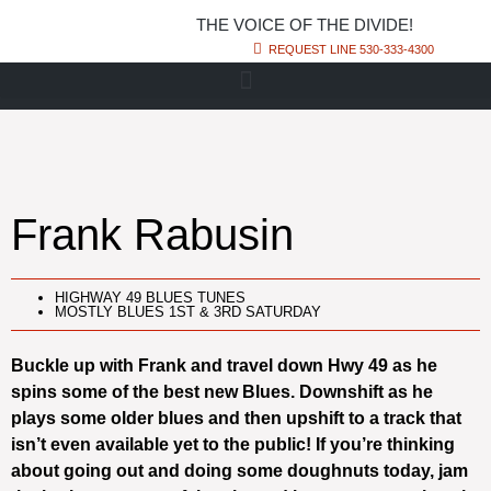
THE VOICE OF THE DIVIDE!
REQUEST LINE 530-333-4300
Frank Rabusin
HIGHWAY 49 BLUES TUNES
MOSTLY BLUES 1ST & 3RD SATURDAY
Buckle up with Frank and travel down Hwy 49 as he
spins some of the best new Blues. Downshift as he
plays some older blues and then upshift to a track that
isn’t even available yet to the public! If you’re thinking
about going out and doing some doughnuts today, jam