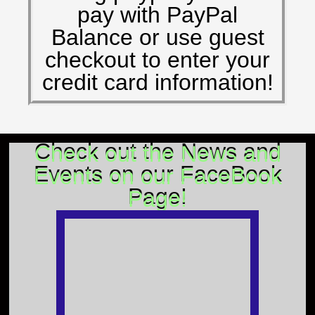
pay with PayPal
Balance or use guest
checkout to enter your
credit card information!
Check out the News and
Events on our FaceBook
Page!