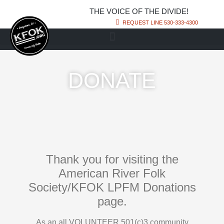
THE VOICE OF THE DIVIDE!
REQUEST LINE 530-333-4300
DONATE
Thank you for visiting the
American River Folk
Society/KFOK LPFM Donations
page.
As an all VOLUNTEER 501(c)3 community