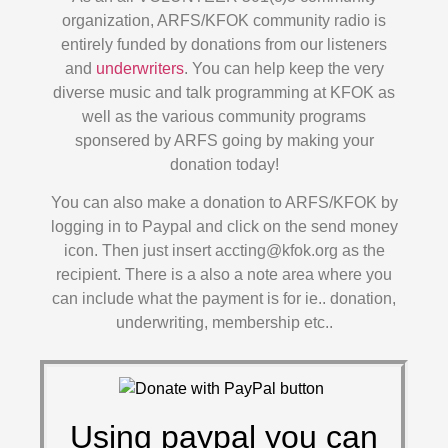
organization, ARFS/KFOK community radio is
entirely funded by donations from our listeners
and
underwriters
. You can help keep the very
diverse music and talk programming at KFOK as
well as the various community programs
sponsered by ARFS going by making your
donation today!
You can also make a donation to ARFS/KFOK by
logging in to Paypal and click on the send money
icon. Then just insert accting@kfok.org as the
recipient. There is a also a note area where you
can include what the payment is for ie.. donation,
underwriting, membership etc..
Using paypal you can