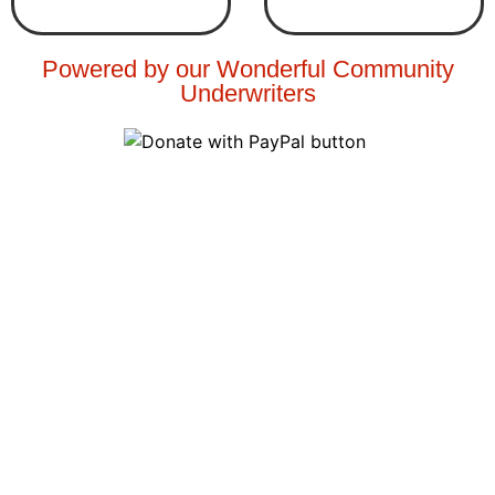
Powered by our Wonderful Community
Underwriters