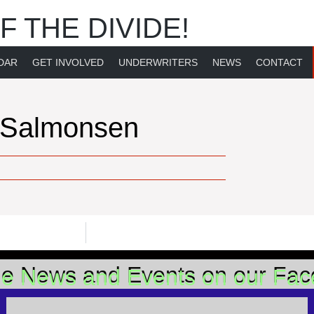
F THE DIVIDE!
DAR
GET INVOLVED
UNDERWRITERS
NEWS
CONTACT
 Salmonsen
he News and Events on our Fa