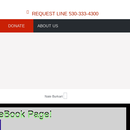
REQUEST LINE 530-333-4300
DONATE
ABOUT US
Nate Burkart
ceBook Page!