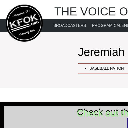
THE VOICE O
BROADCASTERS
PROGRAM CALEN
Jeremiah
BASEBALL NATION
Check out t