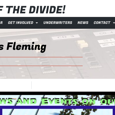
 THE DIVIDE!
AR
GET INVOLVED
UNDERWRITERS
NEWS
CONTACT
s Fleming
ws and Events on o