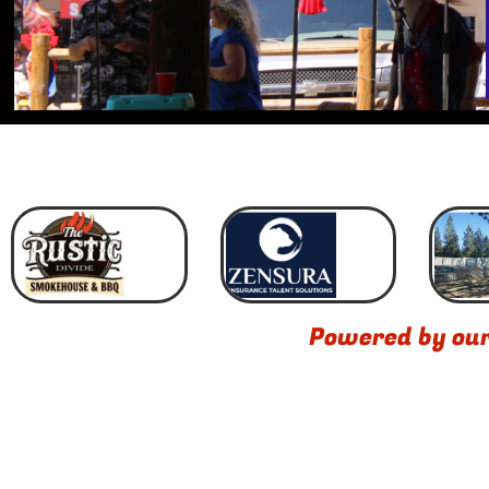
Powered by ou