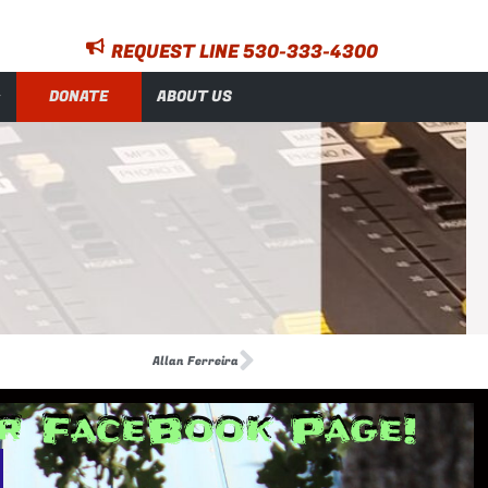
REQUEST LINE 530-333-4300
DONATE
ABOUT US
Allan Ferreira
ur FaceBook Page!