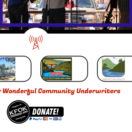
r Wonderful Community Underwriters