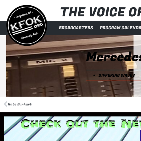
THE VOICE OF
BROADCASTERS
PROGRAM CALEND
Mercede
DIFFERING WAVES
Nate Burkart
Check out the Ne