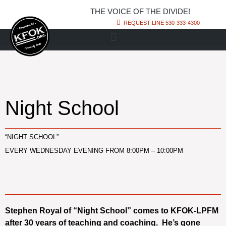
THE VOICE OF THE DIVIDE!
REQUEST LINE 530-333-4300
Night School
“NIGHT SCHOOL”
EVERY WEDNESDAY EVENING FROM 8:00PM – 10:00PM
Stephen Royal of “Night School” comes to KFOK-LPFM
after 30 years of teaching and coaching. He’s gone