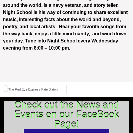
around the world, is a navy veteran, and story teller.
Night School is his way of continuing to share excellent
music, interesting facts about the world and beyond,
poetry, and local artists. Hear your favorite songs from
the way back, enjoy a little mind candy, and wind down
your day. Tune into Night School every Wednesday
evening from 8:00 – 10:00 pm.
The Red Eye Express Kate Blaton
Check out the News and
Events on our FaceBook
Page!